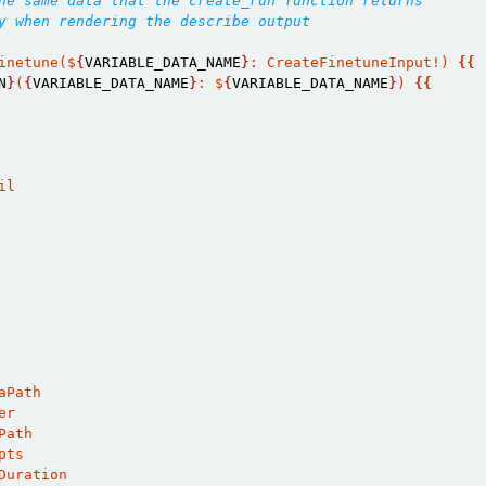
he same data that the create_run function returns
y when rendering the describe output
inetune($
{
VARIABLE_DATA_NAME
}
: CreateFinetuneInput!) 
{{
N
}
(
{
VARIABLE_DATA_NAME
}
: $
{
VARIABLE_DATA_NAME
}
) 
{{
il
aPath
er
Path
pts
Duration