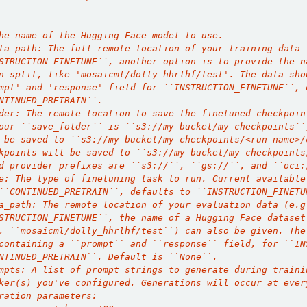
he name of the Hugging Face model to use.
ta_path: The full remote location of your training data 
STRUCTION_FINETUNE``, another option is to provide the n
n split, like 'mosaicml/dolly_hhrlhf/test'. The data sho
mpt' and 'response' field for ``INSTRUCTION_FINETUNE``, 
NTINUED_PRETRAIN``.
der: The remote location to save the finetuned checkpoin
our ``save_folder`` is ``s3://my-bucket/my-checkpoints``
 be saved to ``s3://my-bucket/my-checkpoints/<run-name>/
kpoints will be saved to ``s3://my-bucket/my-checkpoints
d provider prefixes are ``s3://``, ``gs://``, and ``oci:
e: The type of finetuning task to run. Current available
``CONTINUED_PRETRAIN``, defaults to ``INSTRUCTION_FINETU
a_path: The remote location of your evaluation data (e.g
STRUCTION_FINETUNE``, the name of a Hugging Face dataset
. ``mosaicml/dolly_hhrlhf/test``) can also be given. The
containing a ``prompt`` and ``response`` field, for ``IN
NTINUED_PRETRAIN``. Default is ``None``.
mpts: A list of prompt strings to generate during traini
ker(s) you've configured. Generations will occur at ever
ration parameters: