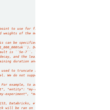
point to use for finetuning. If provided,
d weights of the model. This must be a Composer
is can be specified in batches
1_000_000tok``). Default is ``1ep``.
ault is ``5e-7``. The optimizer used
decay, and the learning rate scheduler used is
aining duration and a final learning rate 
 used to truncate any data that is too long. 
el. We do not support extending the context
 For example, to add Weights and Biases
t", "entity": "my-entity"}}``. To add in mlflow
my-experiment", "model_registry_path: 
(S3, Databricks, etc.).
ck will be ran on finetune submission, running