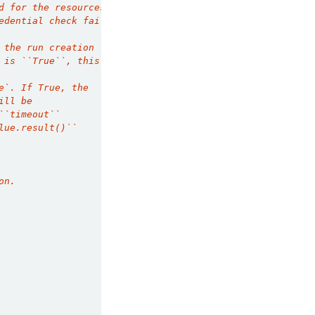
d for the resources you are attemption to
edential check fails, your finetune run will
 the run creation
 is ``True``, this
e`. If True, the
ill be
``timeout``
lue.result()``
on.