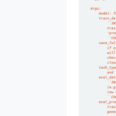
    Args:
        model: T
        train_da
            ``IN
            trai
            'pro
            ``CO
        save_fol
            if y
            will
            chec
            clou
        task_typ
            and 
        eval_dat
            ``IN
            (e.g
            row 
            ``CO
        eval_pro
            trac
            gene