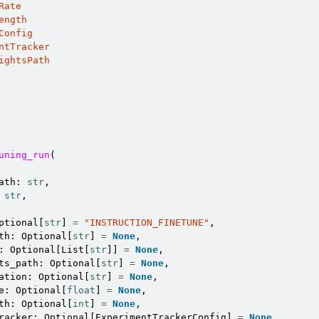
Rate
ength
Config
ntTracker
ightsPath
uning_run
(
n
ath
:
str
,
str
,
n
ptional
[
str
]
=
"INSTRUCTION_FINETUNE"
,
th
:
Optional
[
str
]
=
None
,
:
Optional
[
List
[
str
]]
=
None
,
ts_path
:
Optional
[
str
]
=
None
,
ation
:
Optional
[
str
]
=
None
,
e
:
Optional
[
float
]
=
None
,
th
:
Optional
[
int
]
=
None
,
racker
:
Optional
[
ExperimentTrackerConfig
]
=
None
,