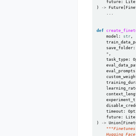
future
:
Lite
)
->
Future
[
Fine
...
def
create_finet
model
:
str
,
train_data_p
save_folder
:
*
,
task_type
:
O
eval_data_pa
eval_prompts
custom_weigh
training_dur
learning_rat
context_leng
experiment_t
disable_cred
timeout
:
Opt
future
:
Lite
)
->
Union
[
Finet
"""Finetunes
    Hugging Face