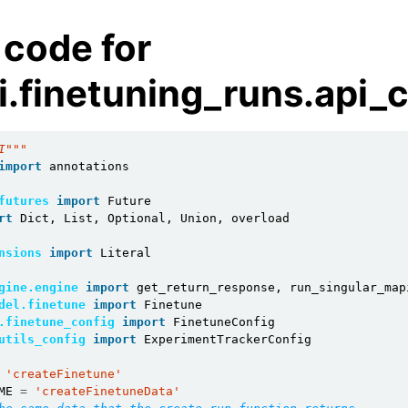
 code for
i.finetuning_runs.api_
I"""
import
annotations
futures
import
Future
rt
Dict
,
List
,
Optional
,
Union
,
overload
nsions
import
Literal
gine.engine
import
get_return_response
,
run_singular_map
del.finetune
import
Finetune
.finetune_config
import
FinetuneConfig
utils_config
import
ExperimentTrackerConfig
'createFinetune'
ME
=
'createFinetuneData'