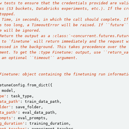
w tests to ensure that the credentials provided are vali
ss (S3 buckets, Databricks experiments, etc.). If the cr
topped.
 Time, in seconds, in which the call should complete. If
s too long, a TimeoutError will be raised. If ``future``
e will be ignored.
Return the output as a :class:`~concurrent.futures.Futur
 to `finetune` will return immediately and the request w
essed in the background. This takes precedence over the 
ment. To get the :type Finetune: output, use ``return_va
 an optional ``timeout`` argument.
Finetune: object containing the finetuning run informati
etuneConfig
.
from_dict
({
model
,
pe'
:
task_type
,
ata_path'
:
train_data_path
,
lder'
:
save_folder
,
ta_path'
:
eval_data_path
,
ompts'
:
eval_prompts
,
g_duration'
:
training_duration
,
ent_tracker'
:
experiment_tracker
,