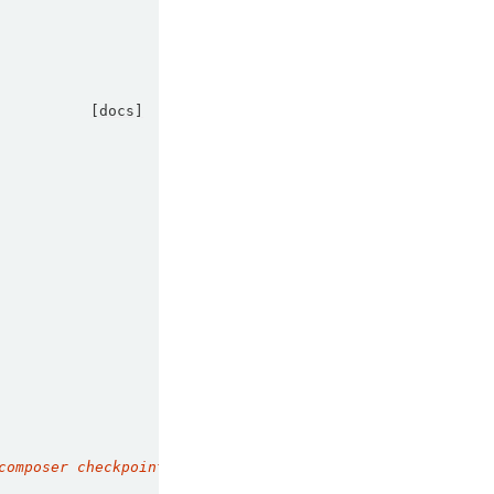
[docs]
composer checkpoint to a