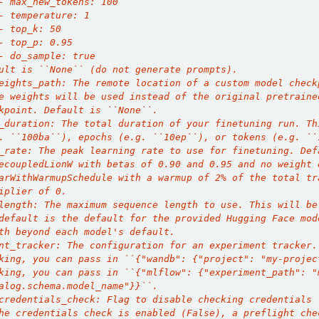
- max_new_tokens: 100
- temperature: 1
- top_k: 50
- top_p: 0.95
- do_sample: true
ult is ``None`` (do not generate prompts).
eights_path: The remote location of a custom model check
e weights will be used instead of the original pretraine
kpoint. Default is ``None``.
_duration: The total duration of your finetuning run. Th
. ``100ba``), epochs (e.g. ``10ep``), or tokens (e.g. ``
_rate: The peak learning rate to use for finetuning. Def
ecoupledLionW with betas of 0.90 and 0.95 and no weight 
arWithWarmupSchedule with a warmup of 2% of the total tr
iplier of 0.
length: The maximum sequence length to use. This will be
default is the default for the provided Hugging Face mod
th beyond each model's default.
nt_tracker: The configuration for an experiment tracker.
king, you can pass in ``{"wandb": {"project": "my-projec
king, you can pass in ``{"mlflow": {"experiment_path": "
alog.schema.model_name"}}``.
credentials_check: Flag to disable checking credentials 
he credentials check is enabled (False), a preflight che