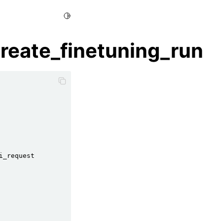
Toggle Light / Dark / Auto color theme
create_finetuning_run
i_request