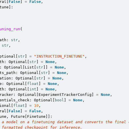
ral
[
False
]
=
False
,
tune
]:
uning_run
(
ath
:
str
,
str
,
ptional
[
str
]
=
"INSTRUCTION_FINETUNE"
,
th
:
Optional
[
str
]
=
None
,
:
Optional
[
List
[
str
]]
=
None
,
ts_path
:
Optional
[
str
]
=
None
,
ation
:
Optional
[
str
]
=
None
,
e
:
Optional
[
float
]
=
None
,
th
:
Optional
[
int
]
=
None
,
racker
:
Optional
[
ExperimentTrackerConfig
]
=
None
,
entials_check
:
Optional
[
bool
]
=
None
,
ional
[
float
]
=
10
,
ral
[
False
]
=
False
,
une
,
Future
[
Finetune
]]:
 a model on a finetuning dataset and converts the final 
 formatted checkpoint for inference.