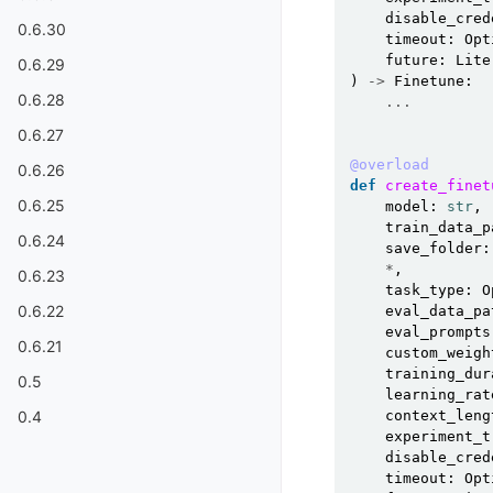
disable_cred
0.6.30
timeout
:
Opt
future
:
Lite
0.6.29
)
->
Finetune
:
0.6.28
...
0.6.27
@overload
0.6.26
def
create_finet
0.6.25
model
:
str
,
train_data_p
0.6.24
save_folder
:
*
,
0.6.23
task_type
:
O
0.6.22
eval_data_pa
eval_prompts
0.6.21
custom_weigh
training_dur
0.5
learning_rat
context_leng
0.4
experiment_t
disable_cred
timeout
:
Opt