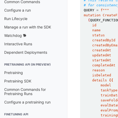
# This returns t
Common Commands
# for consistenc
Configure a run
QUERY
=
f
"""
mutation CreateF
Run Lifecycle
{
QUERY_FUNCTIO
    id
Manage a run with the SDK
    name
    status
Watchdog 🐕
    createdById
Interactive Runs
    createdByEma
    createdAt
Dependent Deployments
    updatedAt
    startedAt
PRETRAINING API (IN PREVIEW)
    completedAt
    reason
Pretraining
    isDeleted
    details 
{{
Pretraining SDK
        model
Common Commands for
        taskType
Pretraining Runs
        trainDat
        saveFold
Configure a pretraining run
        evalData
        evalProm
FINETUNING API
        training