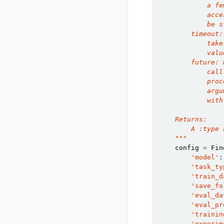
            a fe
            acce
            be s
        timeout:
            take
            valu
        future: 
            call
            proc
            argu
            with
    Returns:
        A :type 
    """
config
=
Fin
'model'
:
'task_ty
'train_d
'save_fo
'eval_da
'eval_pr
'trainin
'experim