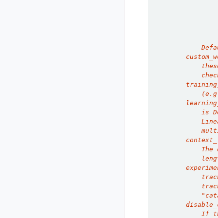
                
                
                
                
                
            Defa
        custom_w
            thes
            chec
        training
            (e.g
        learning
            is D
            Line
            mult
        context_
            The 
            leng
        experime
            trac
            trac
            "cat
        disable_
            If t