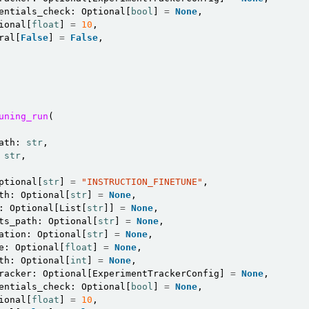
entials_check
:
Optional
[
bool
]
=
None
,
ional
[
float
]
=
10
,
ral
[
False
]
=
False
,
uning_run
(
ath
:
str
,
str
,
ptional
[
str
]
=
"INSTRUCTION_FINETUNE"
,
th
:
Optional
[
str
]
=
None
,
:
Optional
[
List
[
str
]]
=
None
,
ts_path
:
Optional
[
str
]
=
None
,
ation
:
Optional
[
str
]
=
None
,
e
:
Optional
[
float
]
=
None
,
th
:
Optional
[
int
]
=
None
,
racker
:
Optional
[
ExperimentTrackerConfig
]
=
None
,
entials_check
:
Optional
[
bool
]
=
None
,
ional
[
float
]
=
10
,