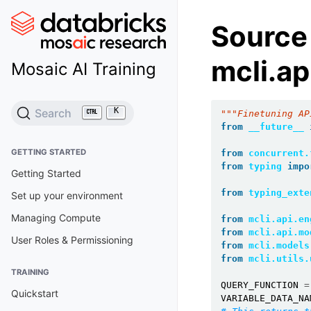
Source
mcli.ap
Mosaic AI Training
K
Search
"""Finetuning AP
from
__future__
GETTING STARTED
from
concurrent.
from
typing
impo
Getting Started
from
typing_exte
Set up your environment
Managing Compute
from
mcli.api.en
from
mcli.api.mo
User Roles & Permissioning
from
mcli.models
from
mcli.utils.
TRAINING
QUERY_FUNCTION
=
Quickstart
VARIABLE_DATA_NA