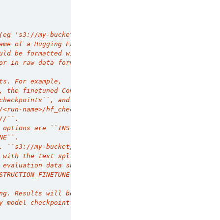
(eg 's3://my-bucket/my-data.jsonl'). For
ame of a Hugging Face dataset that includes the
uld be formatted with each row containing a
or in raw data format for
ts. For example,
, the finetuned Composer checkpoints
checkpoints``, and Hugging Face formatted
/<run-name>/hf_checkpoints``. The supported
//``.
 options are ``INSTRUCTION_FINETUNE``
NE``.
. ``s3://my-bucket/my-data.jsonl``). For
 with the test split
 evaluation data should be formatted with each
STRUCTION_FINETUNE`` and raw data for
ng. Results will be logged to the experiment
y model checkpoint with the following