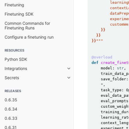
        learning
Finetuning
        contextL
        dataPrep
Finetuning SDK
        experime
Common Commands for
        customWe
Finetuning Runs
}}
}}
Configure a finetuning run
}}
"""
RESOURCES
@overload
Python SDK
def
create_finet
model
:
str
,
Integrations
Toggle child pages in navigatio
train_data_p
Secrets
save_folder
:
Toggle child pages in navigatio
*
,
task_type
:
O
RELEASES
eval_data_pa
0.6.35
eval_prompts
custom_weigh
0.6.34
training_dur
learning_rat
0.6.33
context_leng
0.6.31
experiment_t