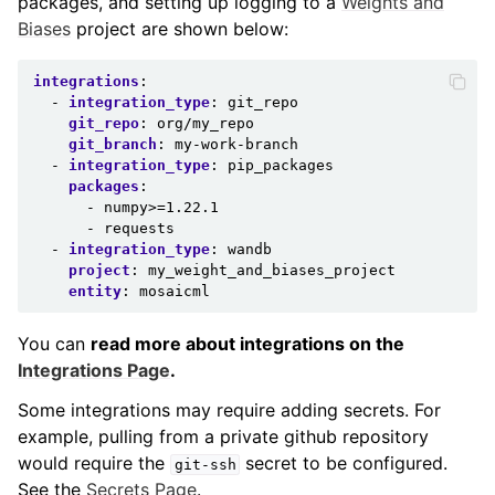
packages, and setting up logging to a
Weights and
Biases
project are shown below:
integrations
:
-
integration_type
:
git_repo
git_repo
:
org/my_repo
git_branch
:
my-work-branch
-
integration_type
:
pip_packages
packages
:
-
numpy>=1.22.1
-
requests
-
integration_type
:
wandb
project
:
my_weight_and_biases_project
entity
:
mosaicml
You can
read more about integrations on the
Integrations Page
.
Some integrations may require adding secrets. For
example, pulling from a private github repository
would require the
secret to be configured.
git-ssh
See the
Secrets Page
.