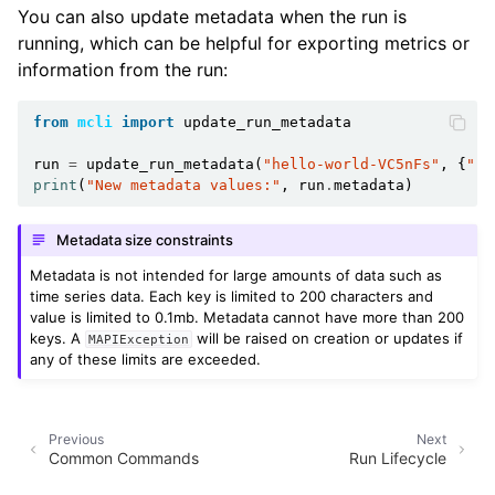
You can also update metadata when the run is
running, which can be helpful for exporting metrics or
information from the run:
from
mcli
import
update_run_metadata
run
=
update_run_metadata
(
"hello-world-VC5nFs"
,
{
"ru
print
(
"New metadata values:"
,
run
.
metadata
)
Metadata size constraints
Metadata is not intended for large amounts of data such as
time series data. Each key is limited to 200 characters and
value is limited to 0.1mb. Metadata cannot have more than 200
keys. A
will be raised on creation or updates if
MAPIException
any of these limits are exceeded.
Previous
Next
Common Commands
Run Lifecycle