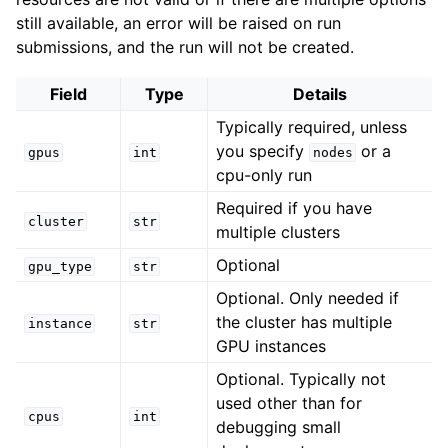
still available, an error will be raised on run
submissions, and the run will not be created.
Field
Type
Details
Typically required, unless
you specify
or a
gpus
int
nodes
cpu-only run
Required if you have
cluster
str
multiple clusters
Optional
gpu_type
str
Optional. Only needed if
the cluster has multiple
instance
str
GPU instances
Optional. Typically not
used other than for
cpus
int
debugging small