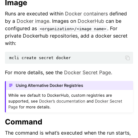
Image
Runs are executed within
Docker containers
defined
by a
Docker image
. Images on
DockerHub
can be
configured as
. For
<organization>/<image
name>
private Dockerhub repositories, add a docker secret
with:
mcli
create
secret
For more details, see the
Docker Secret Page
.
Using Alternative Docker Registries
While we default to DockerHub, custom registries are
supported, see
Docker’s documentation
and
Docker Secret
Page
for more details.
Command
The command is what’s executed when the run starts,