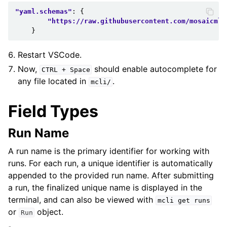
"yaml.schemas"
:
{
"https://raw.githubusercontent.com/mosaicml/
}
Restart VSCode.
Now,
should enable autocomplete for
CTRL
+
Space
any file located in
.
mcli/
Field Types
Run Name
A run name is the primary identifier for working with
runs. For each run, a unique identifier is automatically
appended to the provided run name. After submitting
a run, the finalized unique name is displayed in the
terminal, and can also be viewed with
mcli
get
runs
or
object.
Run