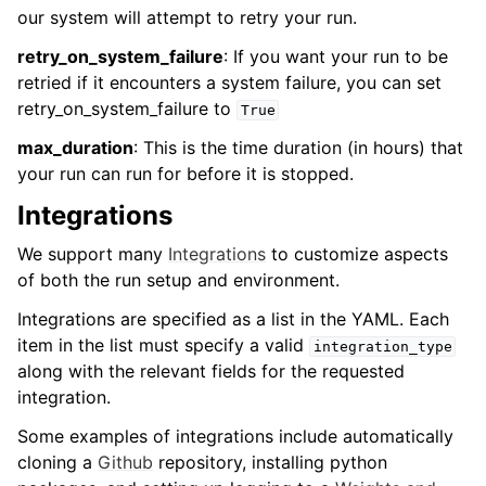
our system will attempt to retry your run.
retry_on_system_failure
: If you want your run to be
retried if it encounters a system failure, you can set
retry_on_system_failure to
True
max_duration
: This is the time duration (in hours) that
your run can run for before it is stopped.
Integrations
We support many
Integrations
to customize aspects
of both the run setup and environment.
Integrations are specified as a list in the YAML. Each
item in the list must specify a valid
integration_type
along with the relevant fields for the requested
integration.
Some examples of integrations include automatically
cloning a
Github
repository, installing python