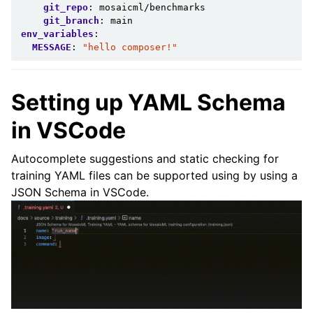
git_repo
:
mosaicml/benchmarks
git_branch
:
main
env_variables
:
MESSAGE
:
"hello
composer!"
Setting up YAML Schema
in VSCode
Autocomplete suggestions and static checking for
training YAML files can be supported using by using a
ggle child pages in navigation
JSON Schema in VSCode.
ggle child pages in navigation