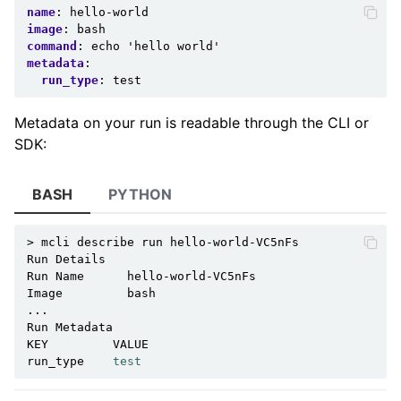
name
:
hello-world
image
:
bash
command
:
echo 'hello world'
metadata
:
run_type
:
test
Metadata on your run is readable through the CLI or
SDK:
BASH
PYTHON
>
mcli
describe
run
hello-world-VC5nFs

Run
Details

Run
Name
hello-world-VC5nFs

Image
bash

...

Run
Metadata

KEY
VALUE

run_type
test