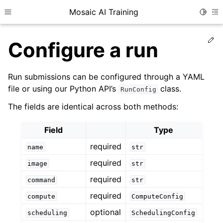
Mosaic AI Training
Toggle
Toggle site navigation sidebar
To
Ed
Configure a run
Run submissions can be configured through a YAML
file or using our Python API’s
class.
RunConfig
The fields are identical across both methods:
Field
Type
required
name
str
required
image
str
required
command
str
required
compute
ComputeConfig
optional
scheduling
SchedulingConfig