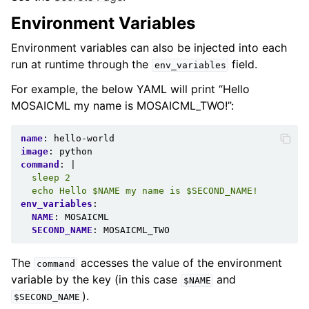
Environment Variables
Environment variables can also be injected into each
run at runtime through the
field.
env_variables
For example, the below YAML will print “Hello
MOSAICML my name is MOSAICML_TWO!”:
name
:
hello-world
image
:
python
command
:
|
sleep 2
echo Hello $NAME my name is $SECOND_NAME!
env_variables
:
NAME
:
MOSAICML
SECOND_NAME
:
MOSAICML_TWO
The
accesses the value of the environment
command
variable by the key (in this case
and
$NAME
).
$SECOND_NAME