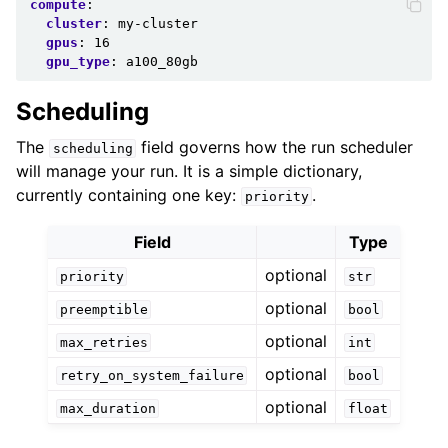
compute
:
cluster
:
my-cluster
gpus
:
16
gpu_type
:
a100_80gb
Scheduling
The
field governs how the run scheduler
scheduling
will manage your run. It is a simple dictionary,
currently containing one key:
.
priority
Field
Type
optional
priority
str
optional
preemptible
bool
optional
max_retries
int
optional
retry_on_system_failure
bool
optional
max_duration
float