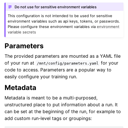
Do not use for sensitive environment variables
This configuration is not intended to be used for sensitive
environment variables such as api keys, tokens, or passwords.
Please configure these environment variables via
environment
variable secrets
Parameters
The provided parameters are mounted as a YAML file
of your run at
for your
/mnt/config/parameters.yaml
code to access. Parameters are a popular way to
easily configure your training run.
Metadata
Metadata is meant to be a multi-purposed,
unstructured place to put information about a run. It
can be set at the beginning of the run, for example to
add custom run-level tags or groupings: