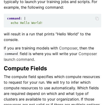
typically to launch your training jobs and scripts. For
example, the following command:
command
:
|
echo Hello World!
will result in a run that prints “Hello World” to the
console.
If you are training models with
Composer
, then the
field is where you will write your
Composer
command
launch command
.
Compute Fields
The compute field specifies which compute resources
to request for your run. We will try to infer which
compute resources to use automatically. Which fields
are required depend on which and what type of
clusters are available to your organization. If those
resources are not valid or if there are multiple options