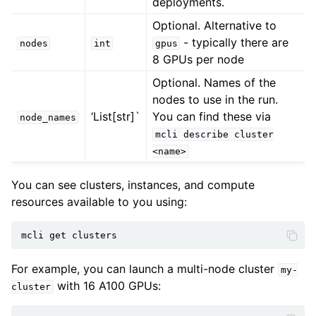
deployments.
Optional. Alternative to
- typically there are
nodes
int
gpus
8 GPUs per node
Optional. Names of the
nodes to use in the run.
‘List[str]`
You can find these via
node_names
mcli
describe
cluster
<name>
You can see clusters, instances, and compute
resources available to you using:
mcli
get
For example, you can launch a multi-node cluster
my-
with 16 A100 GPUs:
cluster