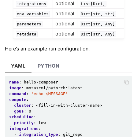
optional
integrations
List[Dict]
optional
env_variables
Dict[str,
str]
optional
parameters
Dict[str,
Any]
optional
metadata
Dict[str,
Any]
Here’s an example run configuration:
YAML
PYTHON
name
:
hello-composer
image
:
mosaicml/pytorch:latest
command
:
'echo
$MESSAGE'
compute
:
cluster
:
<fill-in-with-cluster-name>
gpus
:
0
scheduling
:
priority
:
low
integrations
:
-
integration_type
:
git_repo