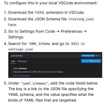
To configure this in your local VSCode environment:
Download the
YAML
extension in VSCode.
Download the JSON Schema file
training.json
here
.
Go to Settings from Code → Preferences →
Settings.
Search for
and go to
YAML
Schema
Edit
in
settings.json
Under
, add the code listed below.
"yaml.schemas"
The key is a link to the JSON file specifying the
YAML schema, and the value specifies what the
kinds of YAML files that are targetted.