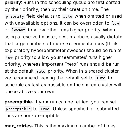
priority
: Runs in the scheduling queue are first sorted
by their priority, then by their creation time. The
field defaults to
when omitted or used
priority
auto
with unavailable options. It can be overridden to
low
or
to allow other runs higher priority. When
lowest
using a reserved cluster, best practices usually dictate
that large numbers of more experimental runs (think
exploratory hyperparameter sweeps) should be run at
priority to allow your teammates’ runs higher
low
priority, whereas important “hero” runs should be run
at the default
priority. When in a shared cluster,
auto
we recommend leaving the default set to
to
auto
schedule as fast as possible on the shared cluster will
queue above your own.
preemptible
: If your run can be retried, you can set
to
. Unless specified, all submitted
preemptible
True
runs are non-preemptible.
max_retries
: This is the maximum number of times