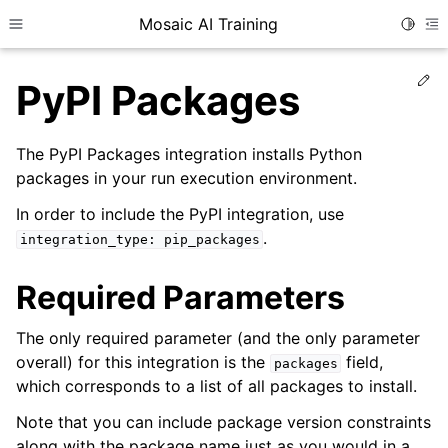
Mosaic AI Training
Toggle
Toggle site navigation sidebar
To
Ed
PyPI Packages
The PyPI Packages integration installs Python
packages in your run execution environment.
In order to include the PyPI integration, use
.
integration_type:
pip_packages
Required Parameters
The only required parameter (and the only parameter
overall) for this integration is the
field,
packages
which corresponds to a list of all packages to install.
Note that you can include package version constraints
along with the package name just as you would in a