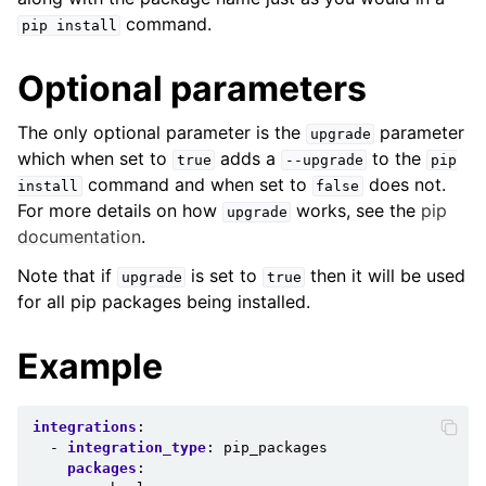
command.
pip
install
Optional parameters
The only optional parameter is the
parameter
upgrade
which when set to
adds a
to the
true
--upgrade
pip
command and when set to
does not.
install
false
For more details on how
works, see the
pip
upgrade
documentation
.
Note that if
is set to
then it will be used
upgrade
true
for all pip packages being installed.
Example
integrations
:
-
integration_type
:
pip_packages
packages
: