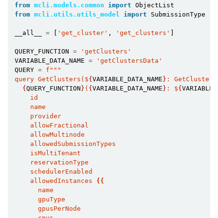
from
mcli.models.common
import
ObjectList
from
mcli.utils.utils_model
import
SubmissionType
__all__
=
[
'get_cluster'
,
'get_clusters'
]
QUERY_FUNCTION
=
'getClusters'
VARIABLE_DATA_NAME
=
'getClustersData'
QUERY
=
f
"""
query GetClusters($
{
VARIABLE_DATA_NAME
}
: GetClusters
{
QUERY_FUNCTION
}
(
{
VARIABLE_DATA_NAME
}
: $
{
VARIABLE_
    id
    name
    provider
    allowFractional
    allowMultinode
    allowedSubmissionTypes
    isMultiTenant
    reservationType
    schedulerEnabled
    allowedInstances 
{{
      name
      gpuType
      gpusPerNode
      cpus