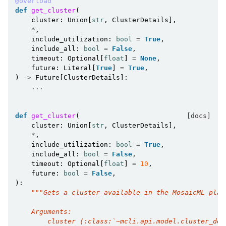
@overload
def
get_cluster
(
cluster
:
Union
[
str
,
ClusterDetails
],
*
,
include_utilization
:
bool
=
True
,
include_all
:
bool
=
False
,
timeout
:
Optional
[
float
]
=
None
,
future
:
Literal
[
True
]
=
True
,
)
->
Future
[
ClusterDetails
]:
...
def
get_cluster
(
[docs]
cluster
:
Union
[
str
,
ClusterDetails
],
*
,
include_utilization
:
bool
=
True
,
include_all
:
bool
=
False
,
timeout
:
Optional
[
float
]
=
10
,
future
:
bool
=
False
,
):
"""Gets a cluster available in the MosaicML plat
    Arguments:
        cluster (:class:`~mcli.api.model.cluster_det