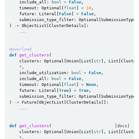
include_all
:
bool
=
False
,
timeout
:
Optional
[
float
]
=
10
,
future
:
Literal
[
False
]
=
False
,
submission_type_filter
:
Optional
[
SubmissionType
]
)
->
ObjectList
[
ClusterDetails
]:
...
@overload
def
get_clusters
(
clusters
:
Optional
[
Union
[
List
[
str
],
List
[
Cluster
*
,
include_utilization
:
bool
=
False
,
include_all
:
bool
=
False
,
timeout
:
Optional
[
float
]
=
None
,
future
:
Literal
[
True
]
=
True
,
submission_type_filter
:
Optional
[
SubmissionType
]
)
->
Future
[
ObjectList
[
ClusterDetails
]]:
...
def
get_clusters
(
[docs]
clusters
:
Optional
[
Union
[
List
[
str
],
List
[
Cluster
*
,