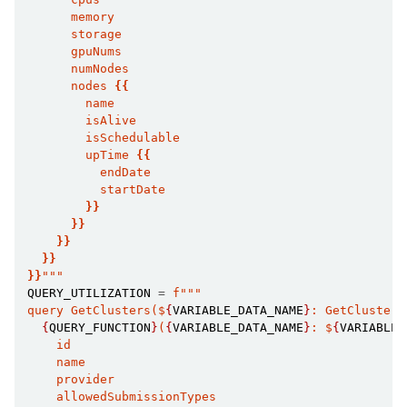
      memory
      storage
      gpuNums
      numNodes
      nodes 
{{
        name
        isAlive
        isSchedulable
        upTime 
{{
          endDate
          startDate
}}
}}
}}
ggle child pages in navigation
}}
ggle child pages in navigation
}}
"""
QUERY_UTILIZATION
=
f
"""
query GetClusters($
{
VARIABLE_DATA_NAME
}
: GetClusters
{
QUERY_FUNCTION
}
(
{
VARIABLE_DATA_NAME
}
: $
{
VARIABLE_
    id
    name
    provider
    allowedSubmissionTypes