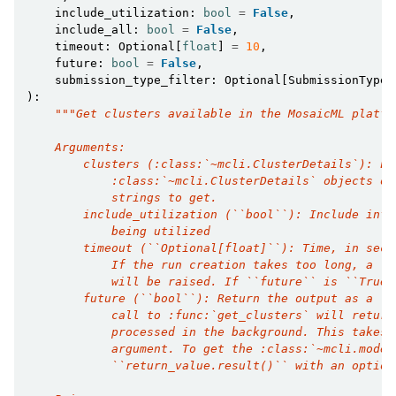
include_utilization
:
bool
=
False
,
include_all
:
bool
=
False
,
timeout
:
Optional
[
float
]
=
10
,
future
:
bool
=
False
,
submission_type_filter
:
Optional
[
SubmissionType
]
):
"""Get clusters available in the MosaicML platfo
    Arguments:
        clusters (:class:`~mcli.ClusterDetails`): Li
            :class:`~mcli.ClusterDetails` objects or
            strings to get.
        include_utilization (``bool``): Include info
            being utilized
        timeout (``Optional[float]``): Time, in seco
            If the run creation takes too long, a :e
            will be raised. If ``future`` is ``True`
        future (``bool``): Return the output as a :c
            call to :func:`get_clusters` will return
            processed in the background. This takes 
            argument. To get the :class:`~mcli.model
            ``return_value.result()`` with an option