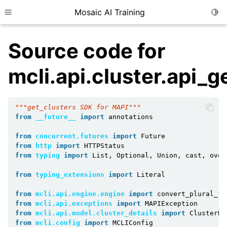
Mosaic AI Training
Togg
Toggle site navigation sidebar
Source code for
mcli.api.cluster.api_g
"""get_clusters SDK for MAPI"""
from
__future__
import
annotations
from
concurrent.futures
import
Future
from
http
import
HTTPStatus
from
typing
import
List
,
Optional
,
Union
,
cast
,
over
from
typing_extensions
import
Literal
from
mcli.api.engine.engine
import
convert_plural_fu
from
mcli.api.exceptions
import
MAPIException
from
mcli.api.model.cluster_details
import
ClusterDe
from
mcli.config
import
MCLIConfig