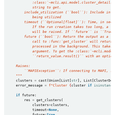
            :class:`~mcli.api.model.cluster_details.
            string to get.
        include_utilization (``bool``): Include info
            being utilized
        timeout (``Optional[float]``): Time, in seco
            If the run creation takes too long, a :e
            will be raised. If ``future`` is ``True`
        future (``bool``): Return the output as a :c
            call to :func:`get_cluster` will return 
            processed in the background. This takes 
            argument. To get the :class:`~mcli.model
            ``return_value.result()`` with an option
    Raises:
        ``MAPIException``: If connecting to MAPI, ra
    """
clusters
=
cast
(
Union
[
List
[
str
],
List
[
ClusterDet
error_message
=
f
"Cluster 
{
cluster
if
isinstance
if
future
:
res
=
get_clusters
(
clusters
=
clusters
,
timeout
=
None
,
future
=
True
,