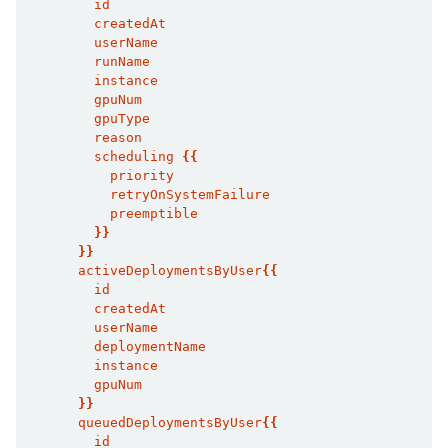
        id
        createdAt
        userName
        runName
        instance
        gpuNum
        gpuType
        reason
        scheduling 
{{
          priority
          retryOnSystemFailure
          preemptible
}}
}}
      activeDeploymentsByUser
{{
        id
        createdAt
        userName
        deploymentName
        instance
        gpuNum
}}
      queuedDeploymentsByUser
{{
        id