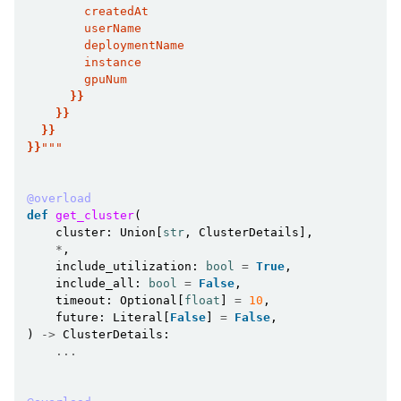
        createdAt
        userName
        deploymentName
        instance
        gpuNum
}}
}}
}}
}}
"""
@overload
def
get_cluster
(
cluster
:
Union
[
str
,
ClusterDetails
],
*
,
include_utilization
:
bool
=
True
,
include_all
:
bool
=
False
,
timeout
:
Optional
[
float
]
=
10
,
future
:
Literal
[
False
]
=
False
,
)
->
ClusterDetails
:
...