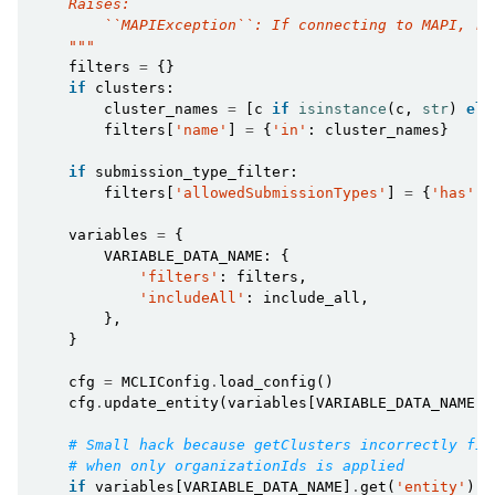
    Raises:
        ``MAPIException``: If connecting to MAPI, ra
    """
filters
=
{}
if
clusters
:
cluster_names
=
[
c
if
isinstance
(
c
,
str
)
els
filters
[
'name'
]
=
{
'in'
:
cluster_names
}
if
submission_type_filter
:
filters
[
'allowedSubmissionTypes'
]
=
{
'has'
:
variables
=
{
VARIABLE_DATA_NAME
:
{
'filters'
:
filters
,
'includeAll'
:
include_all
,
},
}
cfg
=
MCLIConfig
.
load_config
()
cfg
.
update_entity
(
variables
[
VARIABLE_DATA_NAME
])
# Small hack because getClusters incorrectly fil
# when only organizationIds is applied
if
variables
[
VARIABLE_DATA_NAME
]
.
get
(
'entity'
)
a