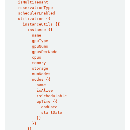
    isMultiTenant
    reservationType
    schedulerEnabled
    utilization 
{{
      instanceUtils 
{{
        instance 
{{
          name
          gpuType
          gpuNums
          gpusPerNode
          cpus
          memory
          storage
          numNodes
          nodes 
{{
            name
            isAlive
            isSchedulable
            upTime 
{{
              endDate
              startDate
}}
}}
}}