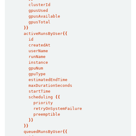
        clusterId
        gpusUsed
        gpusAvailable
        gpusTotal
}}
      activeRunsByUser
{{
        id
        createdAt
        userName
        runName
        instance
        gpuNum
        gpuType
        estimatedEndTime
        maxDurationSeconds
        startTime
        scheduling 
{{
          priority
          retryOnSystemFailure
          preemptible
}}
}}
      queuedRunsByUser
{{