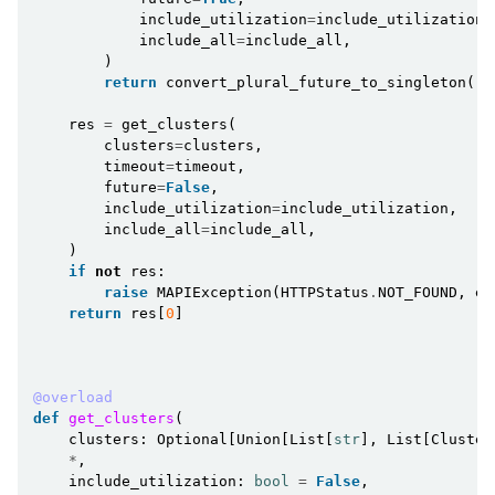
include_utilization
=
include_utilization
,
include_all
=
include_all
,
)
return
convert_plural_future_to_singleton
(
re
res
=
get_clusters
(
clusters
=
clusters
,
timeout
=
timeout
,
future
=
False
,
include_utilization
=
include_utilization
,
include_all
=
include_all
,
)
if
not
res
:
raise
MAPIException
(
HTTPStatus
.
NOT_FOUND
,
er
return
res
[
0
]
@overload
def
get_clusters
(
clusters
:
Optional
[
Union
[
List
[
str
],
List
[
Cluster
*
,
include_utilization
:
bool
=
False
,