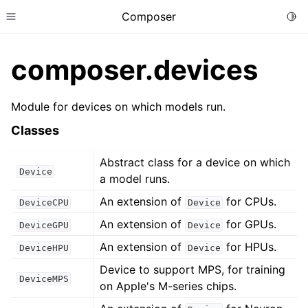
Composer
Togg
Toggle site navigation sidebar
composer.devices
Module for devices on which models run.
Classes
Abstract class for a device on which
Device
a model runs.
An extension of
for CPUs.
DeviceCPU
Device
An extension of
for GPUs.
DeviceGPU
Device
An extension of
for HPUs.
DeviceHPU
Device
Device to support MPS, for training
DeviceMPS
on Apple's M-series chips.