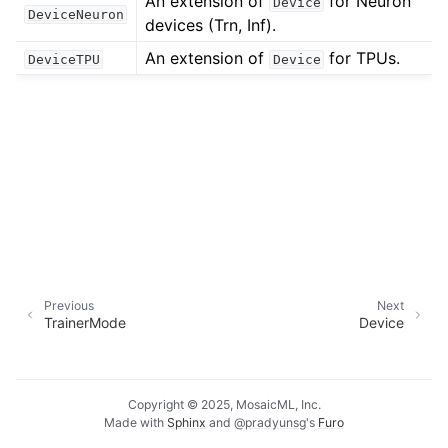
An extension of
for Neuron
Device
DeviceNeuron
devices (Trn, Inf).
An extension of
for TPUs.
DeviceTPU
Device
Previous
Next
TrainerMode
Device
Copyright © 2025, MosaicML, Inc.
Made with
Sphinx
and
@pradyunsg
's
Furo