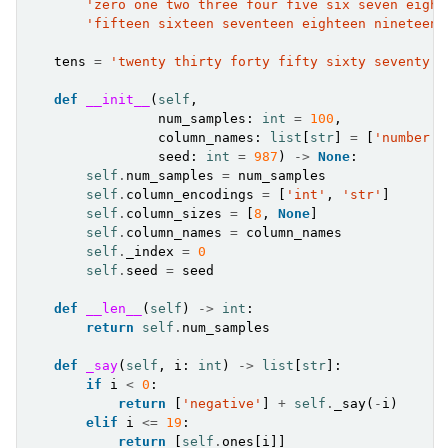
'zero one two three four five six seven eight
'fifteen sixteen seventeen eighteen nineteen'
tens
=
'twenty thirty forty fifty sixty seventy e
def
__init__
(
self
,
num_samples
:
int
=
100
,
column_names
:
list
[
str
]
=
[
'number'
,
seed
:
int
=
987
)
->
None
:
self
.
num_samples
=
num_samples
self
.
column_encodings
=
[
'int'
,
'str'
]
self
.
column_sizes
=
[
8
,
None
]
self
.
column_names
=
column_names
self
.
_index
=
0
self
.
seed
=
seed
def
__len__
(
self
)
->
int
:
return
self
.
num_samples
def
_say
(
self
,
i
:
int
)
->
list
[
str
]:
if
i
<
0
:
return
[
'negative'
]
+
self
.
_say
(
-
i
)
elif
i
<=
19
:
return
[
self
.
ones
[
i
]]