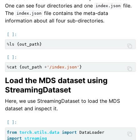
One can see four directories and one
file.
index.json
The
file contains the meta-data
index.json
information about all four sub-directories.
%
ls
{
out_path
}
%
cat
{
out_path
+
'/index.json'
}
Load the MDS dataset using
StreamingDataset
Here, we use StreamingDataset to load the MDS
dataset and inspect it.
from
torch.utils.data
import
DataLoader
import
streaming