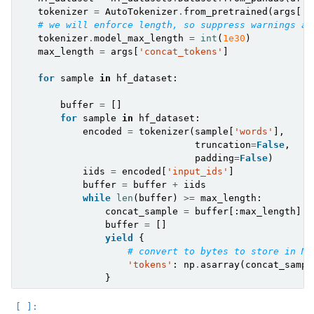
tokenizer
=
AutoTokenizer
.
from_pretrained
(
args
[
't
# we will enforce length, so suppress warnings ab
tokenizer
.
model_max_length
=
int
(
1e30
)
max_length
=
args
[
'concat_tokens'
]
for
sample
in
hf_dataset
:
buffer
=
[]
for
sample
in
hf_dataset
:
encoded
=
tokenizer
(
sample
[
'words'
],
truncation
=
False
,
padding
=
False
)
iids
=
encoded
[
'input_ids'
]
buffer
=
buffer
+
iids
while
len
(
buffer
)
>=
max_length
:
concat_sample
=
buffer
[:
max_length
]
buffer
=
[]
yield
{
# convert to bytes to store in MD
'tokens'
:
np
.
asarray
(
concat_sampl
}