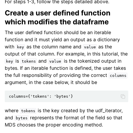
For steps 1-3, follow the steps detailed above.
Create a user defined function
which modifies the dataframe
The user defined function should be an iterable
function and it must yield an output as a dictionary
with
as the column name and
as the
key
value
output of that column. For example, in this tutorial, the
is
and
is the tokenized output in
key
tokens
value
bytes. If an iterable function is defined, the user takes
the full responsibility of providing the correct
columns
argument, in the case below, it should be
where
is the key created by the udf_iterator,
tokens
and
represents the format of the field so that
bytes
MDS chooses the proper encoding method.