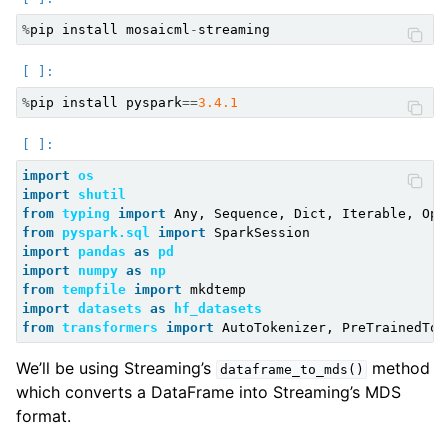
%
pip
install
mosaicml
-
streaming
%
pip
install
pyspark
==
3.4.1
import
os
import
shutil
ggle child pages in navigation
from
typing
import
Any
,
Sequence
,
Dict
,
Iterable
,
Opt
from
pyspark.sql
import
SparkSession
ggle child pages in navigation
import
pandas
as
pd
ggle child pages in navigation
import
numpy
as
np
from
tempfile
import
mkdtemp
ggle child pages in navigation
import
datasets
as
hf_datasets
from
transformers
import
AutoTokenizer
,
PreTrainedTok
ggle child pages in navigation
ggle child pages in navigation
We’ll be using Streaming’s
method
dataframe_to_mds()
which converts a DataFrame into Streaming’s MDS
ggle child pages in navigation
format.
ggle child pages in navigation