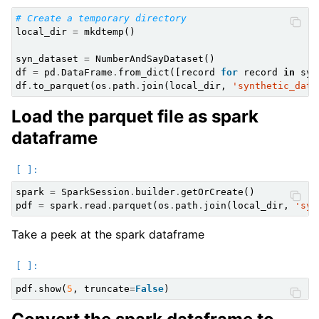
# Create a temporary directory
local_dir
=
mkdtemp
()
syn_dataset
=
NumberAndSayDataset
()
df
=
pd
.
DataFrame
.
from_dict
([
record
for
record
in
syn
df
.
to_parquet
(
os
.
path
.
join
(
local_dir
,
'synthetic_data
Load the parquet file as spark
dataframe
spark
=
SparkSession
.
builder
.
getOrCreate
()
pdf
=
spark
.
read
.
parquet
(
os
.
path
.
join
(
local_dir
,
'syn
Take a peek at the spark dataframe
pdf
.
show
(
5
,
truncate
=
False
)