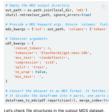
# Empty the MDS output directory
out_path
=
os
.
path
.
join
(
local_dir
,
'mds'
)
shutil
.
rmtree
(
out_path
,
ignore_errors
=
True
)
# Provide a MDS keyword args. Ensure `columns` field 
mds_kwargs
=
{
'out'
:
out_path
,
'columns'
:
{
'tokens'
:
# Tokenizer arguments
udf_kwargs
=
{
'concat_tokens'
:
4
,
'tokenizer'
:
'EleutherAI/gpt-neox-20b'
,
'eos_text'
:
'<|endoftext|>'
,
'compression'
:
'zstd'
,
'split'
:
'train'
,
'no_wrap'
:
False
,
'bos_text'
:
''
,
}
# Convert the dataset to an MDS format. It fetches sa
# It divides the dataframe into 4 parts, one parts pe
dataframe_to_mds
(
pdf
.
repartition
(
4
),
merge_index
=
True
Let’s check file structures in the output MDS dataset.