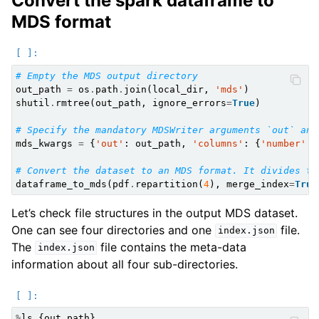
Convert the spark dataframe to
MDS format
# Empty the MDS output directory
out_path
=
os
.
path
.
join
(
local_dir
,
'mds'
)
shutil
.
rmtree
(
out_path
,
ignore_errors
=
True
)
# Specify the mandatory MDSWriter arguments `out` and
mds_kwargs
=
{
'out'
:
out_path
,
'columns'
:
{
'number'
:
# Convert the dataset to an MDS format. It divides th
dataframe_to_mds
(
pdf
.
repartition
(
4
),
merge_index
=
True
Let’s check file structures in the output MDS dataset.
One can see four directories and one
file.
index.json
The
file contains the meta-data
index.json
information about all four sub-directories.
%
ls
{
out_path
}