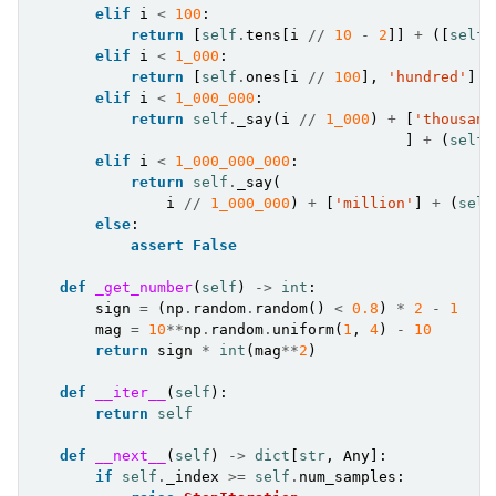
elif
i
<
100
:
return
[
self
.
tens
[
i
//
10
-
2
]]
+
([
self
.
elif
i
<
1_000
:
return
[
self
.
ones
[
i
//
100
],
'hundred'
]
+
elif
i
<
1_000_000
:
return
self
.
_say
(
i
//
1_000
)
+
[
'thousand
]
+
(
self
.
elif
i
<
1_000_000_000
:
return
self
.
_say
(
i
//
1_000_000
)
+
[
'million'
]
+
(
self
else
:
assert
False
def
_get_number
(
self
)
->
int
:
sign
=
(
np
.
random
.
random
()
<
0.8
)
*
2
-
1
mag
=
10
**
np
.
random
.
uniform
(
1
,
4
)
-
10
return
sign
*
int
(
mag
**
2
)
def
__iter__
(
self
):
return
self
def
__next__
(
self
)
->
dict
[
str
,
Any
]:
if
self
.
_index
>=
self
.
num_samples
: