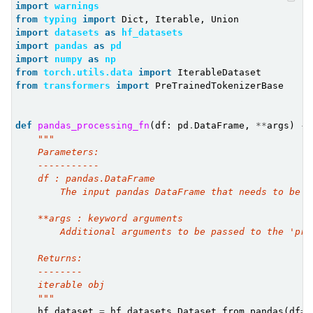
import
warnings
from
typing
import
Dict
,
Iterable
,
Union
import
datasets
as
hf_datasets
import
pandas
as
pd
import
numpy
as
np
from
torch.utils.data
import
IterableDataset
from
transformers
import
PreTrainedTokenizerBase
def
pandas_processing_fn
(
df
:
pd
.
DataFrame
,
**
args
)
->
"""
    Parameters:
    -----------
    df : pandas.DataFrame
        The input pandas DataFrame that needs to be p
    **args : keyword arguments
        Additional arguments to be passed to the 'pro
    Returns:
    --------
    iterable obj
    """
hf_dataset
=
hf_datasets
.
Dataset
.
from_pandas
(
df
=
d