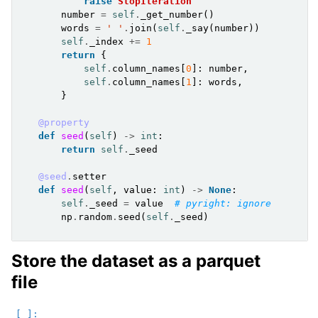
raise
StopIteration
number
=
self
.
_get_number
()
words
=
' '
.
join
(
self
.
_say
(
number
))
self
.
_index
+=
1
return
{
self
.
column_names
[
0
]:
number
,
self
.
column_names
[
1
]:
words
,
}
@property
def
seed
(
self
)
->
int
:
return
self
.
_seed
@seed
.
setter
def
seed
(
self
,
value
:
int
)
->
None
:
self
.
_seed
=
value
# pyright: ignore
np
.
random
.
seed
(
self
.
_seed
)
Store the dataset as a parquet
file