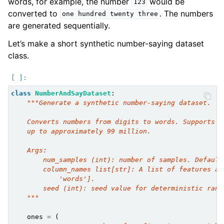
words, for example, the number
would be
123
converted to
. The numbers
one
hundred
twenty
three
are generated sequentially.
Let’s make a short synthetic number-saying dataset
class.
class
NumberAndSayDataset
:
"""Generate a synthetic number-saying dataset.
    Converts numbers from digits to words. Supports p
    up to approximately 99 million.
    Args:
        num_samples (int): number of samples. Default
        column_names list[str]: A list of features an
            'words'].
        seed (int): seed value for deterministic rand
    """
ones
=
(