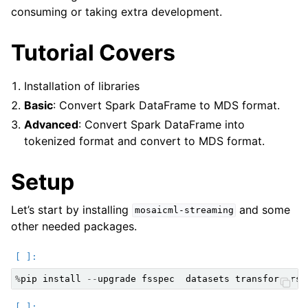
consuming or taking extra development.
Tutorial Covers
Installation of libraries
Basic
: Convert Spark DataFrame to MDS format.
Advanced
: Convert Spark DataFrame into
tokenized format and convert to MDS format.
Setup
Let’s start by installing
and some
mosaicml-streaming
other needed packages.
%
pip
install
--
upgrade
fsspec
datasets
transformers