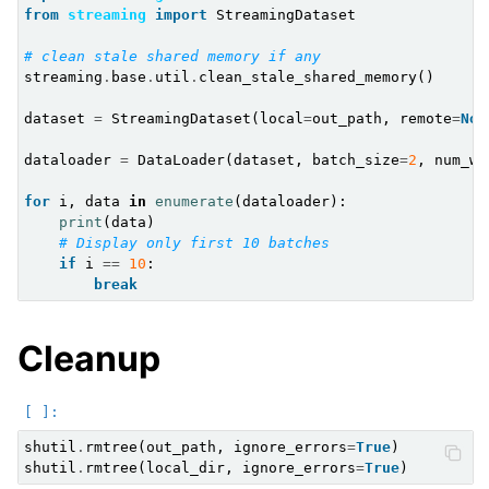
from
streaming
import
StreamingDataset
# clean stale shared memory if any
streaming
.
base
.
util
.
clean_stale_shared_memory
()
dataset
=
StreamingDataset
(
local
=
out_path
,
remote
=
Non
dataloader
=
DataLoader
(
dataset
,
batch_size
=
2
,
num_wo
for
i
,
data
in
enumerate
(
dataloader
):
print
(
data
)
# Display only first 10 batches
if
i
==
10
:
break
Cleanup
shutil
.
rmtree
(
out_path
,
ignore_errors
=
True
)
shutil
.
rmtree
(
local_dir
,
ignore_errors
=
True
)