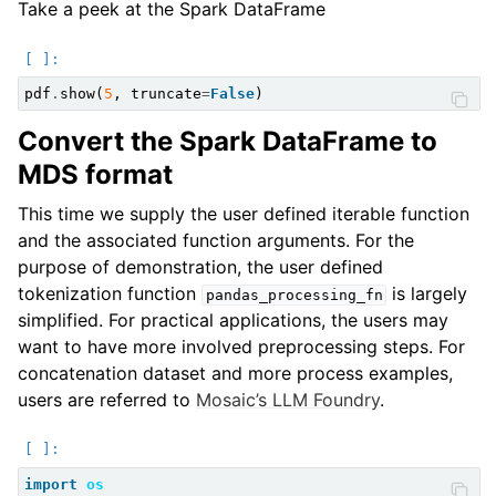
Take a peek at the Spark DataFrame
pdf
.
show
(
5
,
truncate
=
False
)
Convert the Spark DataFrame to
MDS format
This time we supply the user defined iterable function
and the associated function arguments. For the
purpose of demonstration, the user defined
tokenization function
is largely
pandas_processing_fn
simplified. For practical applications, the users may
want to have more involved preprocessing steps. For
concatenation dataset and more process examples,
users are referred to
Mosaic’s LLM Foundry
.
import
os