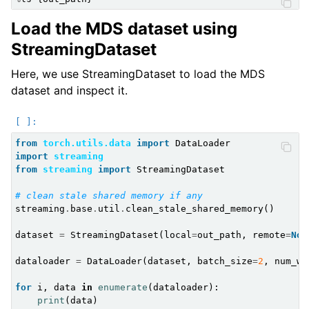
Load the MDS dataset using
StreamingDataset
Here, we use StreamingDataset to load the MDS
dataset and inspect it.
from
torch.utils.data
import
DataLoader
import
streaming
from
streaming
import
StreamingDataset
# clean stale shared memory if any
streaming
.
base
.
util
.
clean_stale_shared_memory
()
dataset
=
StreamingDataset
(
local
=
out_path
,
remote
=
Non
dataloader
=
DataLoader
(
dataset
,
batch_size
=
2
,
num_wo
for
i
,
data
in
enumerate
(
dataloader
):
print
(
data
)