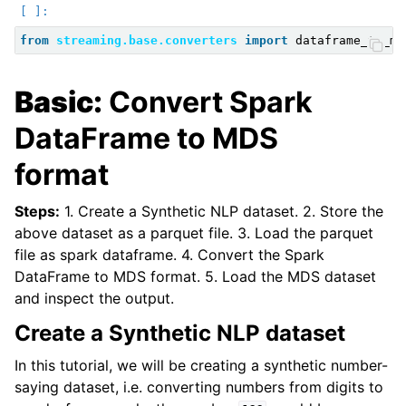
ggle child pages in navigation
ggle child pages in navigation
from
streaming.base.converters
import
dataframe_to_md
ggle child pages in navigation
Basic:
Convert Spark
ggle child pages in navigation
ggle child pages in navigation
DataFrame to MDS
format
Steps:
1. Create a Synthetic NLP dataset. 2. Store the
above dataset as a parquet file. 3. Load the parquet
file as spark dataframe. 4. Convert the Spark
DataFrame to MDS format. 5. Load the MDS dataset
and inspect the output.
Create a Synthetic NLP dataset
In this tutorial, we will be creating a synthetic number-
saying dataset, i.e. converting numbers from digits to