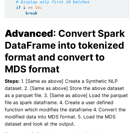
# Display only first 10 batches
if
i
==
10
:
break
Advanced
: Convert Spark
DataFrame into tokenized
format and convert to
MDS format
Steps:
1. [Same as above] Create a Synthetic NLP
dataset. 2. [Same as above] Store the above dataset
as a parquet file. 3. [Same as above] Load the parquet
file as spark dataframe. 4. Create a user defined
function which modifies the dataframe 4. Convert the
modified data into MDS format. 5. Load the MDS
dataset and look at the output.