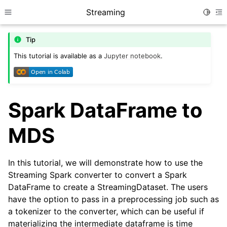
Streaming
Toggle
Toggle site navigation sidebar
To
Tip
This tutorial is available as a
Jupyter notebook
.
Spark DataFrame to
MDS
In this tutorial, we will demonstrate how to use the
Streaming Spark converter to convert a Spark
DataFrame to create a StreamingDataset. The users
have the option to pass in a preprocessing job such as
a tokenizer to the converter, which can be useful if
materializing the intermediate dataframe is time