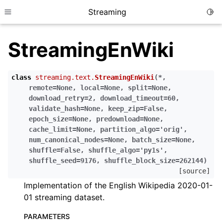
Streaming
Togg
Toggle site navigation sidebar
StreamingEnWiki
class
streaming.text.
StreamingEnWiki
(
*
,
remote
=
None
,
local
=
None
,
split
=
None
,
download_retry
=
2
,
download_timeout
=
60
,
validate_hash
=
None
,
keep_zip
=
False
,
epoch_size
=
None
,
predownload
=
None
,
cache_limit
=
None
,
partition_algo
=
'orig'
,
num_canonical_nodes
=
None
,
batch_size
=
None
,
shuffle
=
False
,
shuffle_algo
=
'py1s'
,
shuffle_seed
=
9176
,
shuffle_block_size
=
262144
)
[source]
Implementation of the English Wikipedia 2020-01-
01 streaming dataset.
PARAMETERS