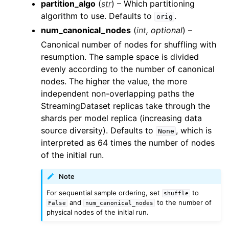
partition_algo
(
str
) – Which partitioning
algorithm to use. Defaults to
.
orig
num_canonical_nodes
(
int
,
optional
) –
Canonical number of nodes for shuffling with
resumption. The sample space is divided
evenly according to the number of canonical
nodes. The higher the value, the more
independent non-overlapping paths the
StreamingDataset replicas take through the
shards per model replica (increasing data
source diversity). Defaults to
, which is
None
interpreted as 64 times the number of nodes
of the initial run.
Note
For sequential sample ordering, set
to
shuffle
and
to the number of
False
num_canonical_nodes
physical nodes of the initial run.