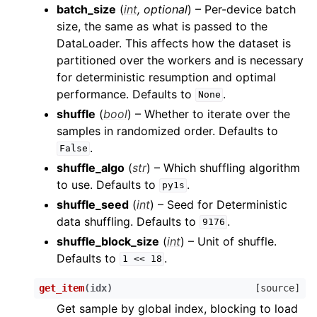
batch_size
(
int
,
optional
) – Per-device batch
size, the same as what is passed to the
DataLoader. This affects how the dataset is
partitioned over the workers and is necessary
for deterministic resumption and optimal
performance. Defaults to
.
None
shuffle
(
bool
) – Whether to iterate over the
samples in randomized order. Defaults to
.
False
shuffle_algo
(
str
) – Which shuffling algorithm
to use. Defaults to
.
py1s
shuffle_seed
(
int
) – Seed for Deterministic
data shuffling. Defaults to
.
9176
shuffle_block_size
(
int
) – Unit of shuffle.
Defaults to
.
1
<<
18
get_item
(
idx
)
[source]
Get sample by global index, blocking to load