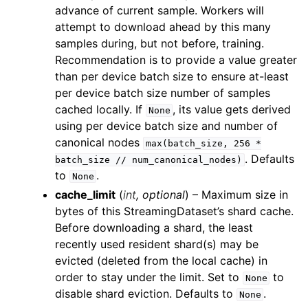
ggle child pages in navigation
advance of current sample. Workers will
attempt to download ahead by this many
ggle child pages in navigation
samples during, but not before, training.
ggle child pages in navigation
Recommendation is to provide a value greater
ggle child pages in navigation
than per device batch size to ensure at-least
per device batch size number of samples
cached locally. If
, its value gets derived
None
using per device batch size and number of
canonical nodes
max(batch_size,
256
*
. Defaults
batch_size
//
num_canonical_nodes)
ggle child pages in navigation
to
.
None
cache_limit
(
int
,
optional
) – Maximum size in
bytes of this StreamingDataset’s shard cache.
Before downloading a shard, the least
recently used resident shard(s) may be
evicted (deleted from the local cache) in
order to stay under the limit. Set to
to
None
disable shard eviction. Defaults to
.
None