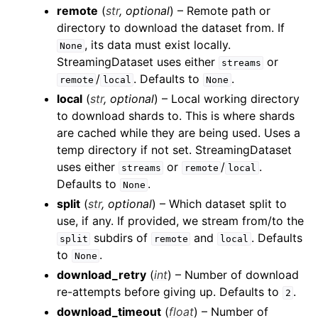
remote
(
str
,
optional
) – Remote path or
directory to download the dataset from. If
, its data must exist locally.
None
StreamingDataset uses either
or
streams
/
. Defaults to
.
remote
local
None
local
(
str
,
optional
) – Local working directory
to download shards to. This is where shards
are cached while they are being used. Uses a
temp directory if not set. StreamingDataset
uses either
or
/
.
streams
remote
local
Defaults to
.
None
split
(
str
,
optional
) – Which dataset split to
use, if any. If provided, we stream from/to the
subdirs of
and
. Defaults
split
remote
local
to
.
None
download_retry
(
int
) – Number of download
re-attempts before giving up. Defaults to
.
2
download_timeout
(
float
) – Number of