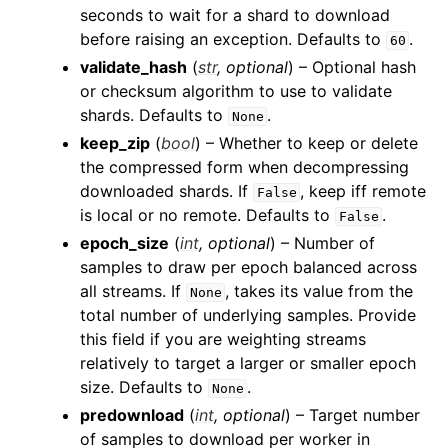
seconds to wait for a shard to download
before raising an exception. Defaults to
.
60
validate_hash
(
str
,
optional
) – Optional hash
or checksum algorithm to use to validate
shards. Defaults to
.
None
keep_zip
(
bool
) – Whether to keep or delete
the compressed form when decompressing
downloaded shards. If
, keep iff remote
False
ggle child pages in navigation
is local or no remote. Defaults to
.
False
ggle child pages in navigation
epoch_size
(
int
,
optional
) – Number of
samples to draw per epoch balanced across
ggle child pages in navigation
all streams. If
, takes its value from the
None
ggle child pages in navigation
total number of underlying samples. Provide
ggle child pages in navigation
this field if you are weighting streams
relatively to target a larger or smaller epoch
ggle child pages in navigation
size. Defaults to
.
None
ggle child pages in navigation
predownload
(
int
,
optional
) – Target number
ggle child pages in navigation
of samples to download per worker in