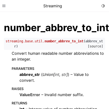
Streaming
Togg
Toggle site navigation sidebar
number_abbrev_to_in
streaming.base.util.
number_abbrev_to_int
(
abbrev_st
r
)
[source]
Convert human readable number abbreviations to
an integer.
PARAMETERS
abbrev_str
(
Union
[
int
,
str
]
) – Value to
convert.
RAISES
ValueError
– Invalid number suffix.
RETURNS