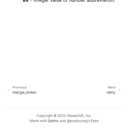
int
– Integer value of number abbreviation.
Previous
Next
merge_index
retry
Copyright © 2022, MosaicML, Inc.
Made with
Sphinx
and
@pradyunsg
's
Furo