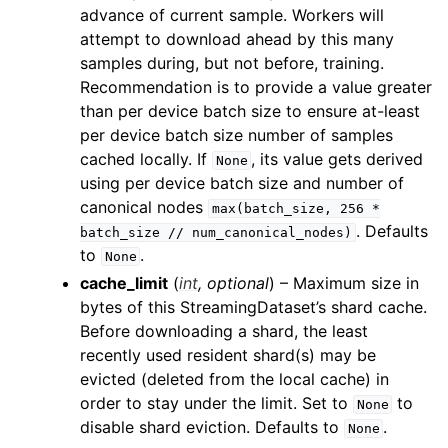
ggle child pages in navigation
advance of current sample. Workers will
attempt to download ahead by this many
ggle child pages in navigation
samples during, but not before, training.
ggle child pages in navigation
Recommendation is to provide a value greater
ggle child pages in navigation
than per device batch size to ensure at-least
per device batch size number of samples
ggle child pages in navigation
cached locally. If
, its value gets derived
None
using per device batch size and number of
canonical nodes
max(batch_size,
256
*
. Defaults
batch_size
//
num_canonical_nodes)
to
.
None
cache_limit
(
int
,
optional
) – Maximum size in
bytes of this StreamingDataset’s shard cache.
Before downloading a shard, the least
recently used resident shard(s) may be
evicted (deleted from the local cache) in
order to stay under the limit. Set to
to
None
disable shard eviction. Defaults to
.
None