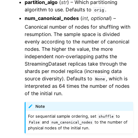
partition_algo
(
str
) – Which partitioning
algorithm to use. Defaults to
.
orig
num_canonical_nodes
(
int
,
optional
) –
Canonical number of nodes for shuffling with
resumption. The sample space is divided
evenly according to the number of canonical
nodes. The higher the value, the more
independent non-overlapping paths the
StreamingDataset replicas take through the
shards per model replica (increasing data
source diversity). Defaults to
, which is
None
interpreted as 64 times the number of nodes
of the initial run.
Note
For sequential sample ordering, set
to
shuffle
and
to the number of
False
num_canonical_nodes
physical nodes of the initial run.