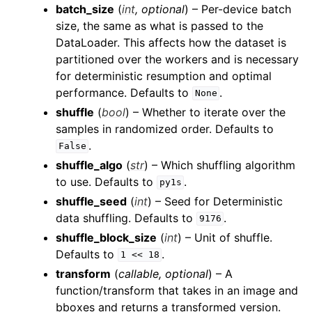
batch_size
(
int
,
optional
) – Per-device batch
size, the same as what is passed to the
DataLoader. This affects how the dataset is
partitioned over the workers and is necessary
for deterministic resumption and optimal
performance. Defaults to
.
None
shuffle
(
bool
) – Whether to iterate over the
samples in randomized order. Defaults to
.
False
shuffle_algo
(
str
) – Which shuffling algorithm
to use. Defaults to
.
py1s
shuffle_seed
(
int
) – Seed for Deterministic
data shuffling. Defaults to
.
9176
shuffle_block_size
(
int
) – Unit of shuffle.
Defaults to
.
1
<<
18
transform
(
callable
,
optional
) – A
function/transform that takes in an image and
bboxes and returns a transformed version.