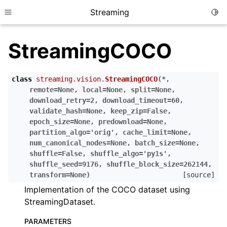
Streaming
Togg
Toggle site navigation sidebar
StreamingCOCO
class
streaming.vision.
StreamingCOCO
(
*
,
remote
=
None
,
local
=
None
,
split
=
None
,
download_retry
=
2
,
download_timeout
=
60
,
validate_hash
=
None
,
keep_zip
=
False
,
epoch_size
=
None
,
predownload
=
None
,
partition_algo
=
'orig'
,
cache_limit
=
None
,
num_canonical_nodes
=
None
,
batch_size
=
None
,
shuffle
=
False
,
shuffle_algo
=
'py1s'
,
shuffle_seed
=
9176
,
shuffle_block_size
=
262144
,
transform
=
None
)
[source]
Implementation of the COCO dataset using
StreamingDataset.
PARAMETERS