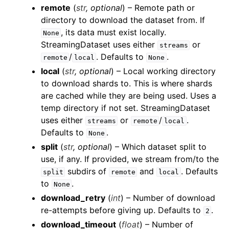
remote
(
str
,
optional
) – Remote path or
directory to download the dataset from. If
, its data must exist locally.
None
StreamingDataset uses either
or
streams
/
. Defaults to
.
remote
local
None
local
(
str
,
optional
) – Local working directory
to download shards to. This is where shards
are cached while they are being used. Uses a
temp directory if not set. StreamingDataset
uses either
or
/
.
streams
remote
local
Defaults to
.
None
split
(
str
,
optional
) – Which dataset split to
use, if any. If provided, we stream from/to the
subdirs of
and
. Defaults
split
remote
local
to
.
None
download_retry
(
int
) – Number of download
re-attempts before giving up. Defaults to
.
2
download_timeout
(
float
) – Number of