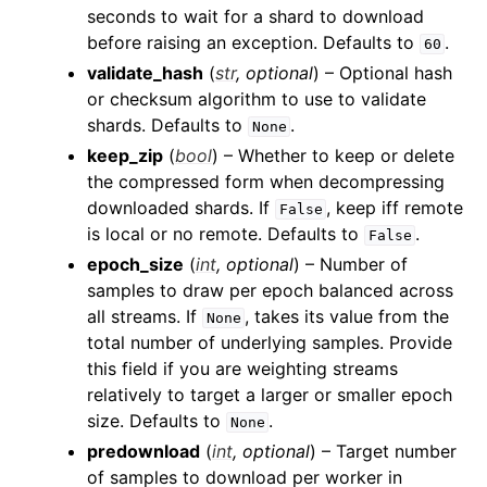
seconds to wait for a shard to download
before raising an exception. Defaults to
.
60
validate_hash
(
str
,
optional
) – Optional hash
or checksum algorithm to use to validate
shards. Defaults to
.
None
keep_zip
(
bool
) – Whether to keep or delete
the compressed form when decompressing
downloaded shards. If
, keep iff remote
False
ggle child pages in navigation
is local or no remote. Defaults to
.
False
ggle child pages in navigation
epoch_size
(
int
,
optional
) – Number of
samples to draw per epoch balanced across
ggle child pages in navigation
all streams. If
, takes its value from the
None
ggle child pages in navigation
total number of underlying samples. Provide
ggle child pages in navigation
this field if you are weighting streams
relatively to target a larger or smaller epoch
ggle child pages in navigation
size. Defaults to
.
None
ggle child pages in navigation
predownload
(
int
,
optional
) – Target number
ggle child pages in navigation
of samples to download per worker in