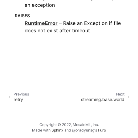
an exception
RAISES
RuntimeError
– Raise an Exception if file
does not exist after timeout
Previous
Next
retry
streaming.base.world
Copyright © 2022, MosaicML, Inc.
Made with
Sphinx
and
@pradyunsg
's
Furo