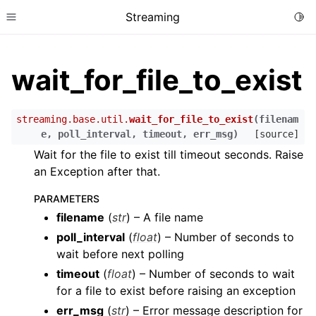
Streaming
Togg
Toggle site navigation sidebar
wait_for_file_to_exist
streaming.base.util.
wait_for_file_to_exist
(
filenam
e
,
poll_interval
,
timeout
,
err_msg
)
[source]
Wait for the file to exist till timeout seconds. Raise
an Exception after that.
PARAMETERS
filename
(
str
) – A file name
poll_interval
(
float
) – Number of seconds to
wait before next polling
timeout
(
float
) – Number of seconds to wait
for a file to exist before raising an exception
err_msg
(
str
) – Error message description for